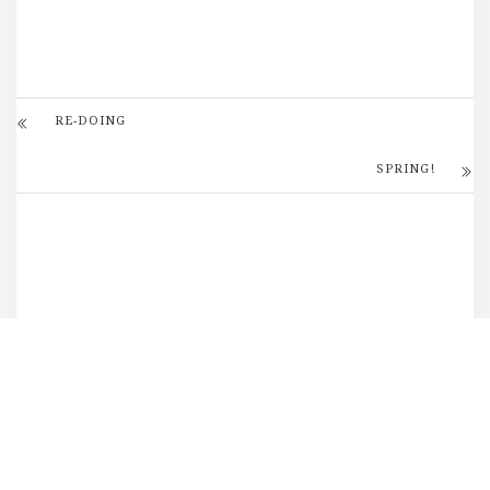
RE-DOING
SPRING!
DID YOU LIKE THIS? SHARE
IT!