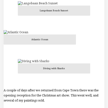
Langebaan Beach Sunset
Atlantic Ocean
Diving with Sharks
A couple of days after we returned from Cape Town there was the
opening reception for the Christmas art show. This went well, and
several of my paintings sold.