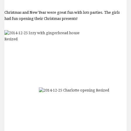
Christmas and New Year were great fun with lots parties. The girls
had fun opening their Christmas presents!