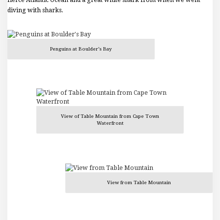
fierce Atlantic Ocean and a great white shark from when we went
diving with sharks.
Penguins at Boulder’s Bay
View of Table Mountain from Cape Town
Waterfront
View from Table Mountain