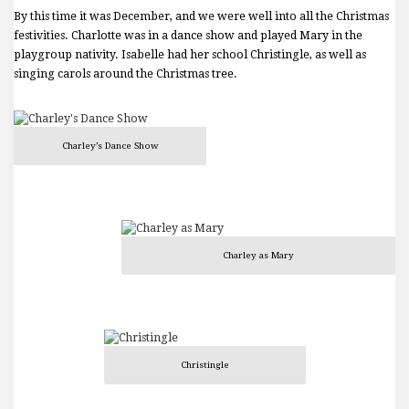
By this time it was December, and we were well into all the Christmas
festivities. Charlotte was in a dance show and played Mary in the
playgroup nativity. Isabelle had her school Christingle, as well as
singing carols around the Christmas tree.
Charley’s Dance Show
Charley as Mary
Christingle