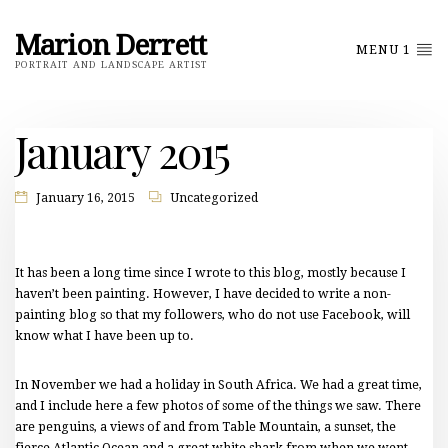
Marion Derrett
MENU 1
PORTRAIT AND LANDSCAPE ARTIST
January 2015
January 16, 2015
Uncategorized
It has been a long time since I wrote to this blog, mostly because I
haven’t been painting. However, I have decided to write a non-
painting blog so that my followers, who do not use Facebook, will
know what I have been up to.
In November we had a holiday in South Africa. We had a great time,
and I include here a few photos of some of the things we saw. There
are penguins, a views of and from Table Mountain, a sunset, the