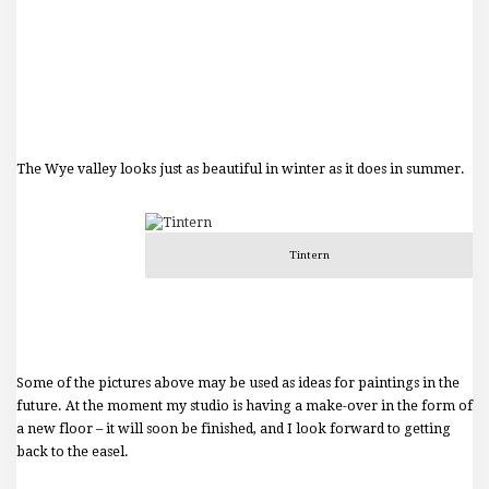
The Wye valley looks just as beautiful in winter as it does in summer.
Tintern
Some of the pictures above may be used as ideas for paintings in the
future. At the moment my studio is having a make-over in the form of
a new floor – it will soon be finished, and I look forward to getting
back to the easel.