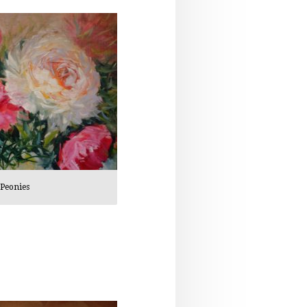
Peonies