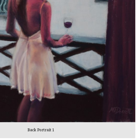
Back Portrait 1