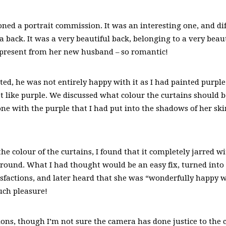
oned a portrait commission. It was an interesting one, and di
 a back. It was a very beautiful back, belonging to a very bea
 present from her new husband – so romantic!
d, he was not entirely happy with it as I had painted purple
t like purple. We discussed what colour the curtains should be
ne with the purple that I had put into the shadows of her ski
he colour of the curtains, I found that it completely jarred wi
ound. What I had thought would be an easy fix, turned into q
tisfactions, and later heard that she was “wonderfully happy w
uch pleasure!
ons, though I’m not sure the camera has done justice to the 