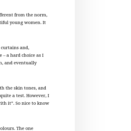
fferent from the norm,
utiful young women. It
 curtains and,
 – a hard choice as I
n, and eventually
th the skin tones, and
uite a test. However, I
ith it”. So nice to know
colours. The one