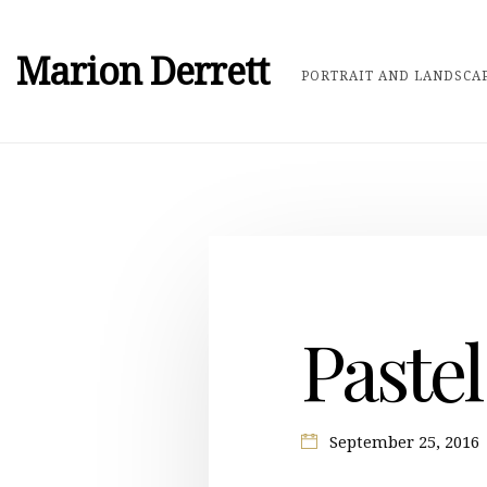
Marion Derrett
PORTRAIT AND LANDSCAP
Pastel
September 25, 2016