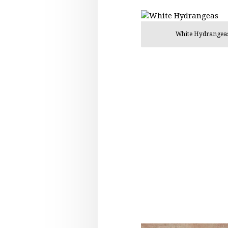
White Hydrangea