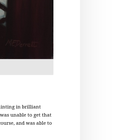
nting in brilliant
 was unable to get that
 course, and was able to