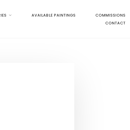
IES
AVAILABLE PAINTINGS
COMMISSIONS
CONTACT