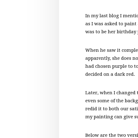
In my last blog I menti
as I was asked to paint
was to be her birthday
When he saw it complete
apparently, she does no
had chosen purple to to
decided on a dark red.
Later, when I changed t
even some of the backgr
redid it to both our sa
my painting can give s
Below are the two versi