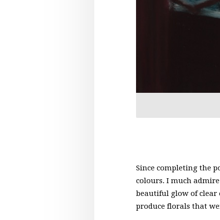
Since completing the po
colours. I much admire 
beautiful glow of clear
produce florals that w