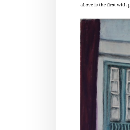
above is the first with 