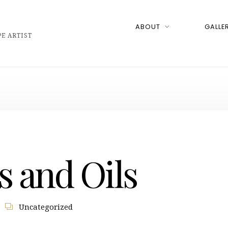
ABOUT
GALLER
E ARTIST
s and Oils
Uncategorized