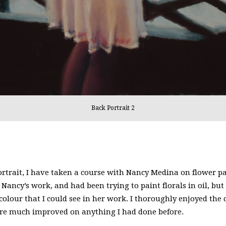
Back Portrait 2
rtrait, I have taken a course with Nancy Medina on flower pai
Nancy’s work, and had been trying to paint florals in oil, but
 colour that I could see in her work. I thoroughly enjoyed the
ere much improved on anything I had done before.