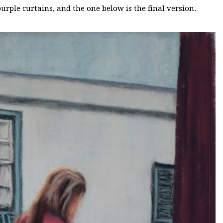
purple curtains, and the one below is the final version.