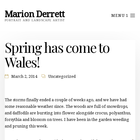
Marion Derrett
MENU 1
PORTRAIT AND LANDSCAPE ARTIST
Spring has come to
Wales!
March 2, 2014
Uncategorized
The storms finally ended a couple of weeks ago, and we have had
some reasonable weather since. The woods are full of snowdrops,
and daffodils are bursting into flower alongside crocus, polyanthus,
forsythia and blossom on trees. I have been in the garden weeding
and pruning this week.