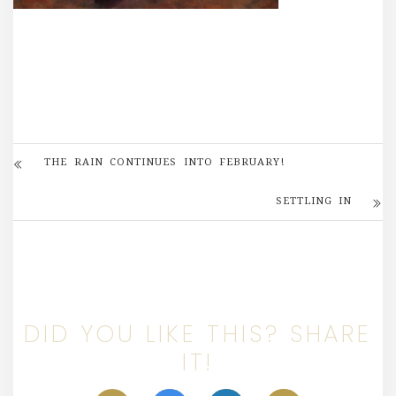
THE RAIN CONTINUES INTO FEBRUARY!
SETTLING IN
DID YOU LIKE THIS? SHARE
IT!