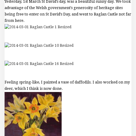
Yesterday, 1st March St David’s day, was a beautiful sunny day. We took
advantage of the Welsh government’s generosity of heritage sites
being free to enter on St David’s Day, and went to Raglan Castle not far
from here.
Feeling spring-like, I painted a vase of daffodils. I also worked on my
deer, which I think is now done.